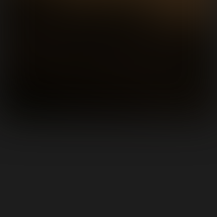
Featured Albums
See All