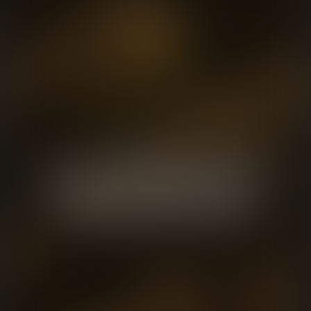
We are a full-service music house
with the creative and technical
capacity to handle any project.